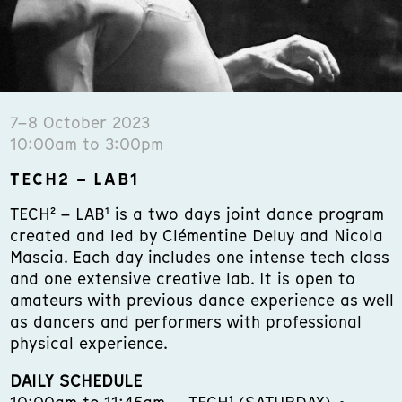
7–8 October 2023
10:00am to 3:00pm
TECH2 – LAB1
TECH² – LAB¹ is a two days joint dance program
created and led by Clémentine Deluy and Nicola
Mascia. Each day includes one intense tech class
and one extensive creative lab. It is open to
amateurs with previous dance experience as well
as dancers and performers with professional
physical experience.
DAILY SCHEDULE