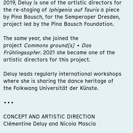
2019, Deluy is one of the artistic directors for
the re-staging of
Iphigenia auf Tauris
a piece
by Pina Bausch, for the Semperoper Dresden,
project led by the Pina Bausch Foundation.
The same year, she joined the
project
Commons ground[s] • Das
Frühlingsopfer
. 2021 she became one of the
artistic directors for this project.
Deluy leads regularly international workshops
where she is sharing the dance heritage of
the Folkwang Universität der Künste.
•••
CONCEPT AND ARTISTIC DIRECTION
Clémentine Deluy and Nicola Mascia