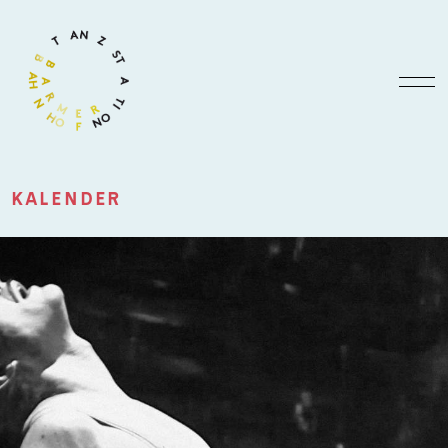
KALENDER