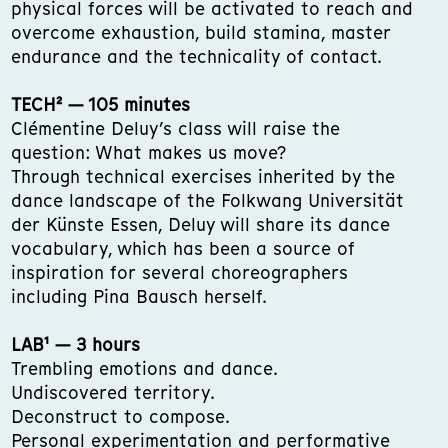
physical forces will be activated to reach and
overcome exhaustion, build stamina, master
endurance and the technicality of contact.
TECH² — 105 minutes
Clémentine Deluy’s class will raise the
question: What makes us move?
Through technical exercises inherited by the
dance landscape of the Folkwang Universität
der Künste Essen, Deluy will share its dance
vocabulary, which has been a source of
inspiration for several choreographers
including Pina Bausch herself.
LAB¹ — 3 hours
Trembling emotions and dance.
Undiscovered territory.
Deconstruct to compose.
Personal experimentation and performative