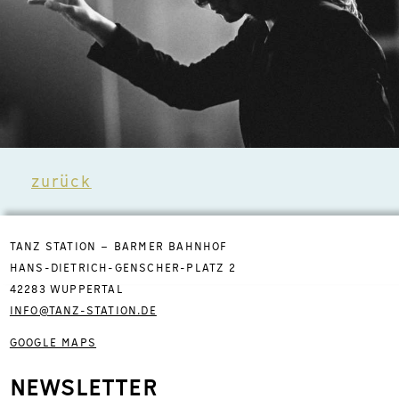
zurück
TANZ STATION – BARMER BAHNHOF
HANS-DIETRICH-GENSCHER-PLATZ 2
42283 WUPPERTAL
INFO@TANZ-STATION.DE
GOOGLE MAPS
NEWSLETTER