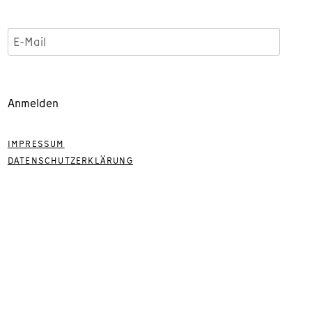
Anmelden
IMPRESSUM
DATENSCHUTZERKLÄRUNG