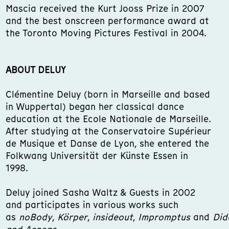
Mascia received the Kurt Jooss Prize in 2007
and the best onscreen performance award at
the Toronto Moving Pictures Festival in 2004.
ABOUT DELUY
Clémentine Deluy (born in Marseille and based
in Wuppertal) began her classical dance
education at the Ecole Nationale de Marseille.
After studying at the Conservatoire Supérieur
de Musique et Danse de Lyon, she entered the
Folkwang Universität der Künste Essen in
1998.
Deluy joined Sasha Waltz & Guests in 2002
and participates in various works such
as
noBody
,
Körper
,
insideout
,
Impromptus
and
Did