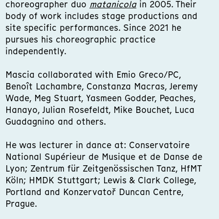
choreographer duo
matanicola
in 2005. Their
body of work includes stage productions and
site specific performances. Since 2021 he
pursues his choreographic practice
independently.
Mascia collaborated with Emio Greco/PC,
Benoît Lachambre, Constanza Macras, Jeremy
Wade, Meg Stuart, Yasmeen Godder, Peaches,
Hanayo, Julian Rosefeldt, Mike Bouchet, Luca
Guadagnino and others.
He was lecturer in dance at: Conservatoire
National Supérieur de Musique et de Danse de
Lyon; Zentrum für Zeitgenössischen Tanz, HfMT
Köln; HMDK Stuttgart; Lewis & Clark College,
Portland and Konzervatoř Duncan Centre,
Prague.