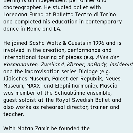
Berlin) is an independent performer and
choreographer. He studied ballet with
Loredana Furno at Balletto Teatro di Torino
and completed his education in contemporary
dance in Rome and LA.
He joined Sasha Waltz & Guests in 1996 and is
involved in the creation, performance and
international touring of pieces (e.g.
Allee der
Kosmonauten
,
Zweiland
,
Körper
,
noBody
,
insideout
and the improvisation series Dialoge (e.g.
Jüdisches Museum, Palast der Republik, Neues
Museum, MAXXI and Elbphilharmonie). Mascia
was member of the Schaubühne ensemble,
guest soloist at the Royal Swedish Ballet and
also works as rehearsal director, trainer and
teacher.
With Matan Zamir he founded the