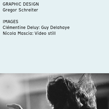
GRAPHIC DESIGN
Gregor Schreiter
IMAGES
Clémentine Deluy: Guy Delahaye
Nicola Mascia: Video still