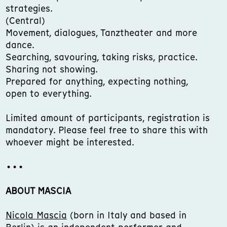
strategies.
(Central)
Movement, dialogues, Tanztheater and more
dance.
Searching, savouring, taking risks, practice.
Sharing not showing.
Prepared for anything, expecting nothing,
open to everything.
Limited amount of participants, registration is
mandatory. Please feel free to share this with
whoever might be interested.
•••
ABOUT MASCIA
Nicola Mascia
(born in Italy and based in