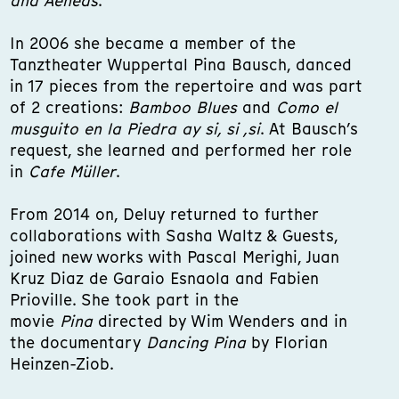
and Aeneas
.
In 2006 she became a member of the
Tanztheater Wuppertal Pina Bausch, danced
in 17 pieces from the repertoire and was part
of 2 creations:
Bamboo Blues
and
Como el
musguito en la Piedra ay si, si ,si
. At Bausch’s
request, she learned and performed her role
in
Cafe Müller
.
From 2014 on, Deluy returned to further
collaborations with Sasha Waltz & Guests,
joined new works with Pascal Merighi, Juan
Kruz Diaz de Garaio Esnaola and Fabien
Prioville. She took part in the
movie
Pina
directed by Wim Wenders and in
the documentary
Dancing Pina
by Florian
Heinzen-Ziob.