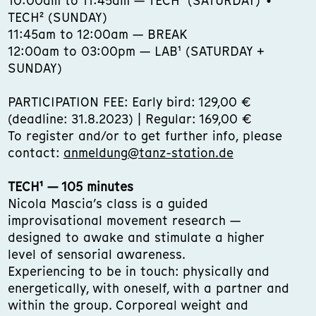
10:00am to 11:45am — TECH¹ (SATURDAY) •
TECH² (SUNDAY)
11:45am to 12:00am — BREAK
12:00am to 03:00pm — LAB¹ (SATURDAY +
SUNDAY)
PARTICIPATION FEE: Early bird: 129,00 €
(deadline: 31.8.2023) | Regular: 169,00 €
To register and/or to get further info, please
contact:
anmeldung@tanz-station.de
TECH¹ — 105 minutes
Nicola Mascia’s class is a guided
improvisational movement research —
designed to awake and stimulate a higher
level of sensorial awareness.
Experiencing to be in touch: physically and
energetically, with oneself, with a partner and
within the group. Corporeal weight and